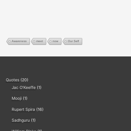
Awareness
meet
now
Our Self
Quotes
(20)
Jac O’Keeffe
(1)
Mooji
(1)
Rupert Spira
(16)
Sadhguru
(1)