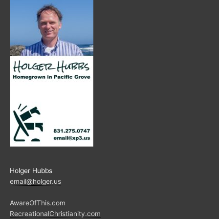
Holger Hubbs
email@holger.us
AwareOfThis.com
RecreationalChristianity.com