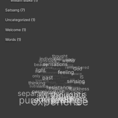
William Blake
(1)
Satsang
(7)
Uncategorized
(1)
Welcome
(1)
Words
(1)