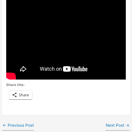
Share this:
Share
←
Previous Post
Next Post
→