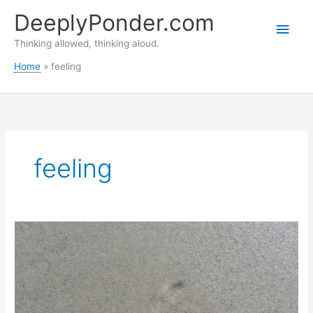
Skip
DeeplyPonder.com
to
Main
content
Thinking allowed, thinking aloud.
Men
Home
feeling
feeling