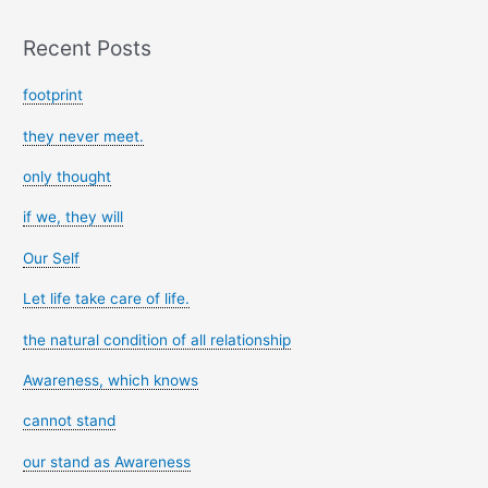
Recent Posts
footprint
they never meet.
only thought
if we, they will
Our Self
Let life take care of life.
the natural condition of all relationship
Awareness, which knows
cannot stand
our stand as Awareness