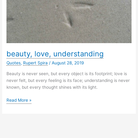
beauty, love, understanding
Quotes
,
Rupert Spira
/
August 28, 2019
Beauty is never seen, but every object is its footprint; love is
never felt, but every feeling is its face; understanding is never
known, but every thought shines with its light.
beauty,
Read More »
love,
understanding