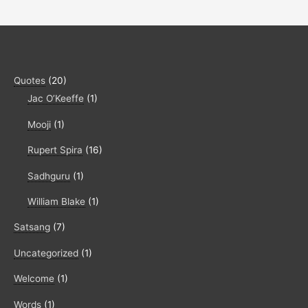
Quotes
(20)
Jac O’Keeffe
(1)
Mooji
(1)
Rupert Spira
(16)
Sadhguru
(1)
William Blake
(1)
Satsang
(7)
Uncategorized
(1)
Welcome
(1)
Words
(1)