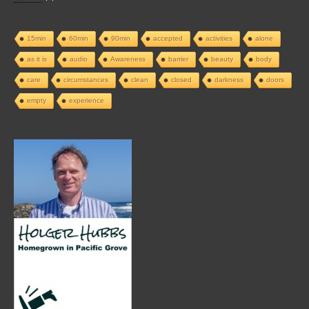
15min
60min
90min
accepted
activities
alone
as it is
audio
Awareness
barrier
beauty
body
care
circumstances
clean
closed
darkness
doors
empty
experience