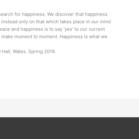
r search for happiness. We discover that happiness
instead only on that which takes place in our mind
ace and happiness is to say ‘yes’ to our current
 we make moment to moment. Happiness is what we
 Hall, Wales. Spring 2019.