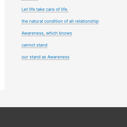
Let life take care of life.
the natural condition of all relationship
Awareness, which knows
cannot stand
our stand as Awareness