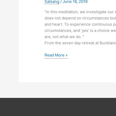
Satsang
/
June 16, 2019
“In this meditation, we investigate ou
does not depend on circumstances but 
and heart. To experience continuous pe
circumstances, and ‘yes’ is a choice
are, not what we do. ”
From the seven day retreat at Buckland
Meditation:
Read More »
Nothing
Can
Make
You
Happy