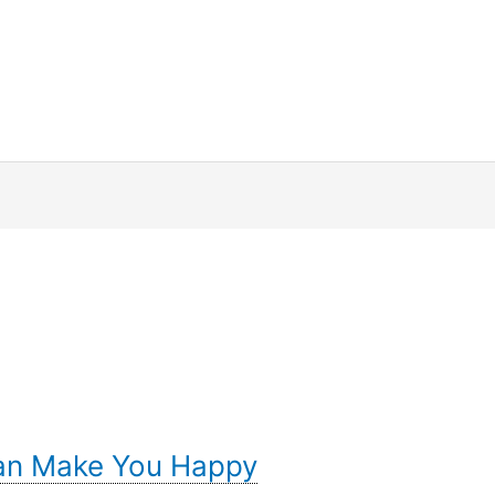
Can Make You Happy