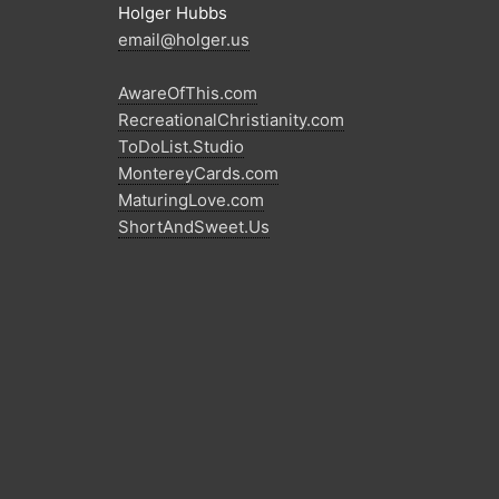
Holger Hubbs
email@holger.us
AwareOfThis.com
RecreationalChristianity.com
ToDoList.Studio
MontereyCards.com
MaturingLove.com
ShortAndSweet.Us