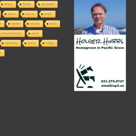
60min
90min
accepted
alone
as it is
audio
s
barrier
beauty
body
circumstances
clean
darkness
doors
empty
e