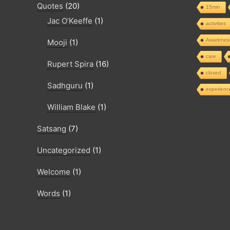
Quotes
(20)
15min
Jac O’Keeffe
(1)
activities
Awarenes
Mooji
(1)
care
Rupert Spira
(16)
closed
Sadhguru
(1)
experienc
William Blake
(1)
Satsang
(7)
Uncategorized
(1)
Welcome
(1)
Words
(1)