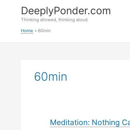
Skip
DeeplyPonder.com
to
content
Thinking allowed, thinking aloud.
Home
60min
60min
Meditation: Nothing 