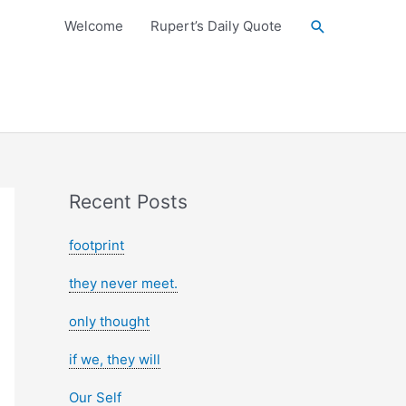
Search
Welcome
Rupert’s Daily Quote
Recent Posts
footprint
they never meet.
only thought
if we, they will
Our Self