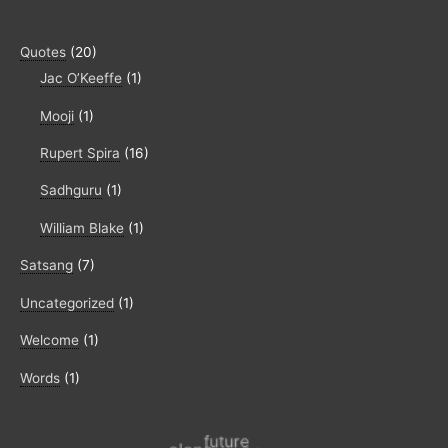
Quotes
(20)
Jac O’Keeffe
(1)
Mooji
(1)
Rupert Spira
(16)
Sadhguru
(1)
William Blake
(1)
Satsang
(7)
Uncategorized
(1)
Welcome
(1)
Words
(1)