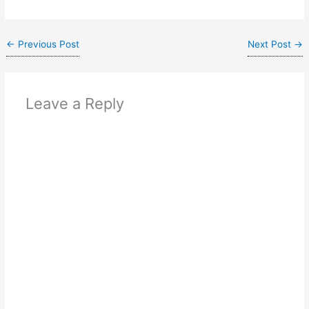
←
Previous Post
Next Post
→
Leave a Reply