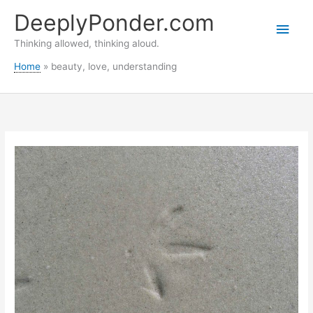
Skip
DeeplyPonder.com
to
Main
content
Thinking allowed, thinking aloud.
Men
Home
beauty, love, understanding