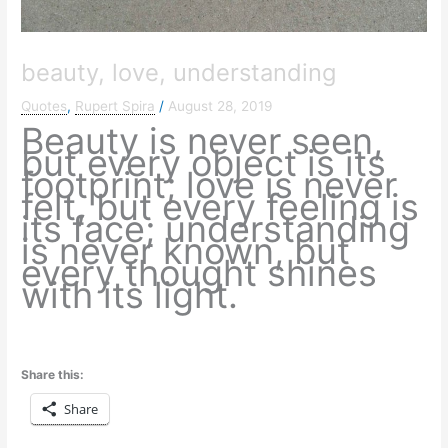
beauty, love, understanding
Quotes
,
Rupert Spira
/
August 28, 2019
Beauty is never seen,
but every object is its
footprint; love is never
felt, but every feeling is
its face; understanding
is never known, but
every thought shines
with its light.
Share this:
Share