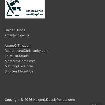
Holger Hubbs
email@holger.us
AwareOfThis.com
RecreationalChristianity.com
ToDoList.Studio
MontereyCards.com
MaturingLove.com
ShortAndSweet.Us
Copyright © 2026
Holger@DeeplyPonder.com