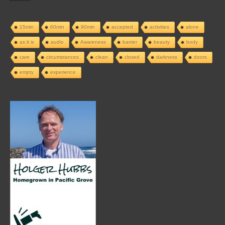
15min
60min
90min
accepted
activities
alone
as it is
audio
Awareness
barrier
beauty
body
care
circumstances
clean
closed
darkness
doors
empty
experience