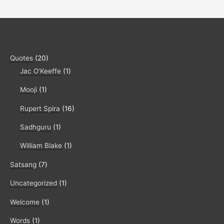
Quotes
(20)
Jac O’Keeffe
(1)
Mooji
(1)
Rupert Spira
(16)
Sadhguru
(1)
William Blake
(1)
Satsang
(7)
Uncategorized
(1)
Welcome
(1)
Words
(1)