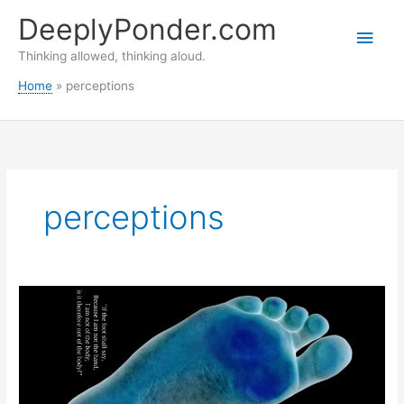
Skip
DeeplyPonder.com
to
Main
content
Thinking allowed, thinking aloud.
Men
Home
perceptions
perceptions