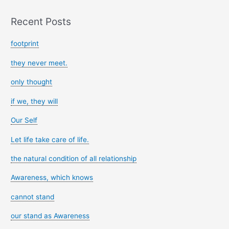
Recent Posts
footprint
they never meet.
only thought
if we, they will
Our Self
Let life take care of life.
the natural condition of all relationship
Awareness, which knows
cannot stand
our stand as Awareness