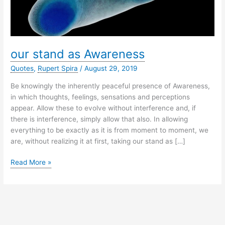
our stand as Awareness
Quotes
,
Rupert Spira
/
August 29, 2019
Be knowingly the inherently peaceful presence of Awareness,
in which thoughts, feelings, sensations and perceptions
appear. Allow these to evolve without interference and, if
there is interference, simply allow that also. In allowing
everything to be exactly as it is from moment to moment, we
are, without realizing it at first, taking our stand as […]
our
Read More »
stand
as
Awareness